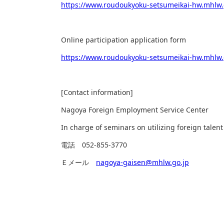
https://www.roudoukyoku-setsumeikai-hw.mhlw.
Online participation application form
https://www.roudoukyoku-setsumeikai-hw.mhlw
[Contact information]
Nagoya Foreign Employment Service Center
In charge of seminars on utilizing foreign talent
電話
052-855-3770
Ｅメール
nagoya-gaisen@mhlw.go.jp