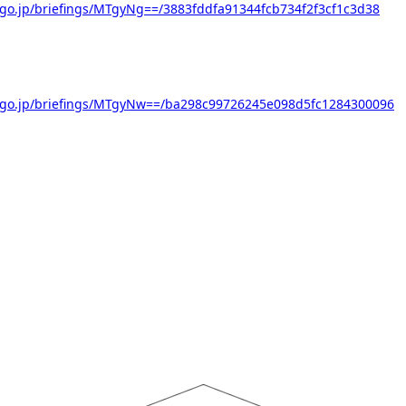
go.jp/briefings/MTgyNg==/3883fddfa91344fcb734f2f3cf1c3d38
.go.jp/briefings/MTgyNw==/ba298c99726245e098d5fc1284300096