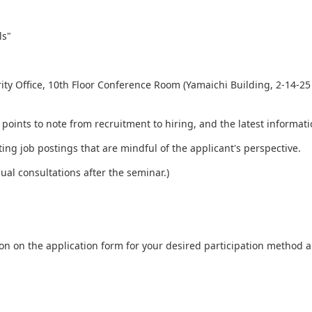
ls"
y Office, 10th Floor Conference Room (Yamaichi Building, 2-14-25 
 points to note from recruitment to hiring, and the latest informat
ing job postings that are mindful of the applicant's perspective.
ual consultations after the seminar.)
ation on the application form for your desired participation method 