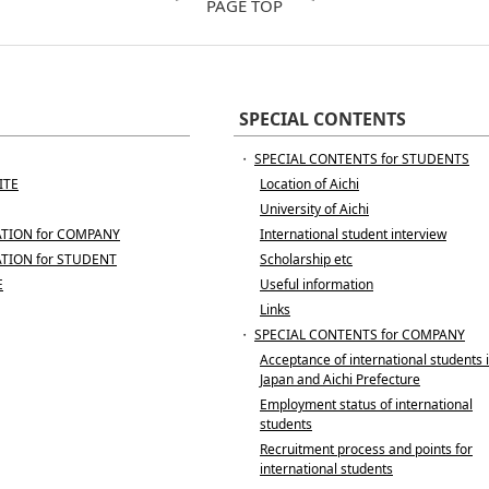
PAGE TOP
SPECIAL CONTENTS
・
SPECIAL CONTENTS for STUDENTS
ITE
Location of Aichi
University of Aichi
TION for COMPANY
International student interview
TION for STUDENT
Scholarship etc
E
Useful information
Links
・
SPECIAL CONTENTS for COMPANY
Acceptance of international students 
Japan and Aichi Prefecture
Employment status of international
students
Recruitment process and points for
international students