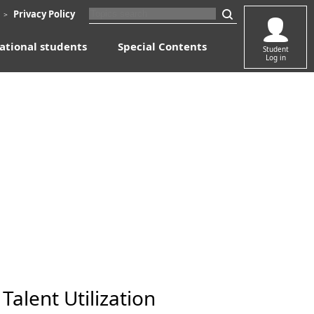
​ ​
​ ​
Privacy Policy
＞
ational students
​ ​
Special Contents
​ ​
Student
Log in
alent Utilization