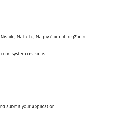
Nishiki, Naka-ku, Nagoya) or online (Zoom
ion on system revisions.
and submit your application.