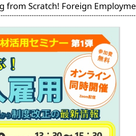
ng from Scratch! Foreign Employme