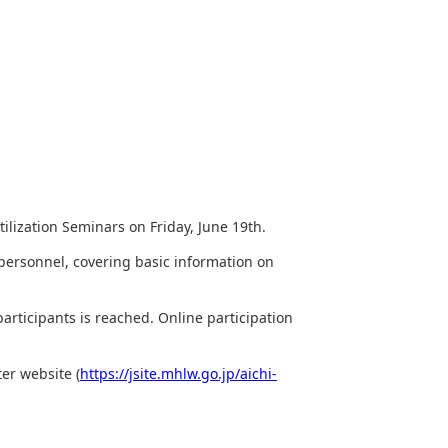
ilization Seminars on Friday, June 19th.
 personnel, covering basic information on
articipants is reached. Online participation
er website (
https://jsite.mhlw.go.jp/aichi-