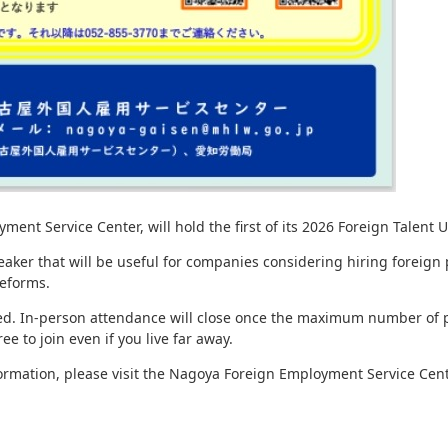
t Service Center, will hold the first of its 2026 Foreign Talent Ut
peaker that will be useful for companies considering hiring foreign
reforms.
ired. In-person attendance will close once the maximum number of p
ee to join even if you live far away.
formation, please visit the Nagoya Foreign Employment Service Cent