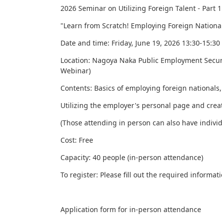
2026 Seminar on Utilizing Foreign Talent - Part 1
"Learn from Scratch! Employing Foreign Nationa
Date and time: Friday,
June
19, 2026 13:30-15:30
Location: Nagoya Naka Public Employment Securit
Webinar)
Contents: Basics of employing foreign nationals,
Utilizing the employer's personal page and creat
(Those attending in person can also have individ
Cost: Free
Capacity: 40 people (in-person attendance)
To register: Please fill out the required inform
Application form for in-person attendance