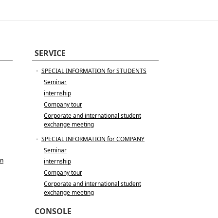
SERVICE
・
SPECIAL INFORMATION for STUDENTS
Seminar
internship
Company tour
Corporate and international student
exchange meeting
・
SPECIAL INFORMATION for COMPANY
Seminar
in
internship
Company tour
Corporate and international student
exchange meeting
CONSOLE