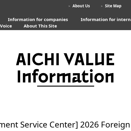
​ ​
​ ​
About Us
​ ​
Site Map
＞
＞
Information for companies
​ ​
Information for intern
 Voice
About This Site
nt Service Center] 2026 Foreign T