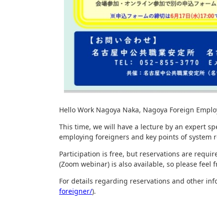
Hello Work Nagoya Naka, Nagoya Foreign Employmen
This time, we will have a lecture by an expert s
employing foreigners and key points of system 
Participation is free, but reservations are requ
(Zoom webinar) is also available, so please feel fr
For details regarding reservations and other in
foreigner/
).