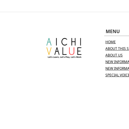
MENU
HOME
ABOUT THIS S
ABOUT US
NEW INFORMA
NEW INFORMA
SPECIAL VOIC