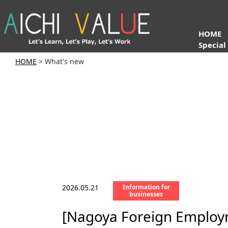
HOME
Special
HOME
> What's new
2026.05.21
Information for
businesses
[Nagoya Foreign Employme