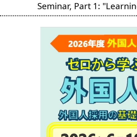
Seminar, Part 1: "Learni