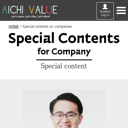
Student
Log in
HOME
> Special contents vs. companies
Special content