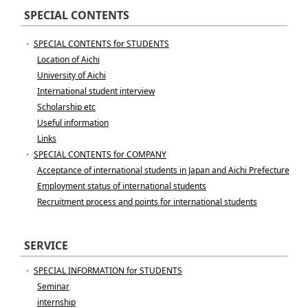
SPECIAL CONTENTS
・
SPECIAL CONTENTS for STUDENTS
Location of Aichi
University of Aichi
International student interview
Scholarship etc
Useful information
Links
・
SPECIAL CONTENTS for COMPANY
Acceptance of international students in Japan and Aichi Prefecture
Employment status of international students
Recruitment process and points for international students
SERVICE
・
SPECIAL INFORMATION for STUDENTS
Seminar
internship