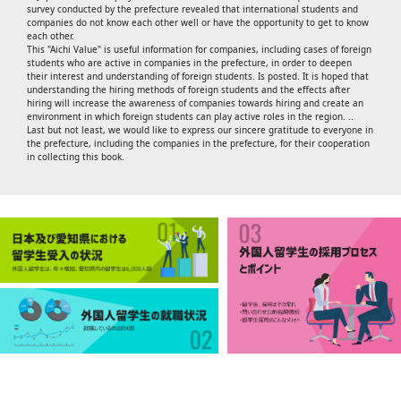
survey conducted by the prefecture revealed that international students and
companies do not know each other well or have the opportunity to get to know
each other.
This "Aichi Value" is useful information for companies, including cases of foreign
students who are active in companies in the prefecture, in order to deepen
their interest and understanding of foreign students. Is posted. It is hoped that
understanding the hiring methods of foreign students and the effects after
hiring will increase the awareness of companies towards hiring and create an
environment in which foreign students can play active roles in the region. ..
Last but not least, we would like to express our sincere gratitude to everyone in
the prefecture, including the companies in the prefecture, for their cooperation
in collecting this book.