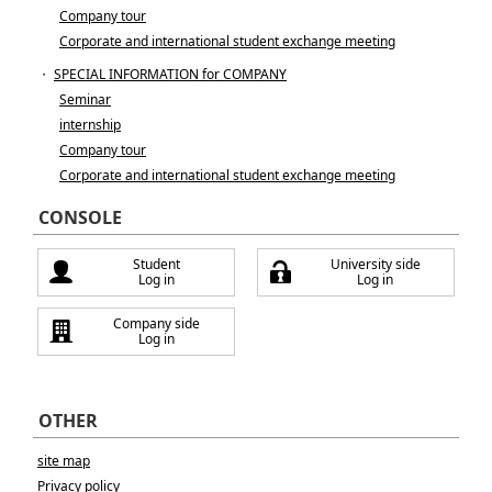
Company tour
Corporate and international student exchange meeting
・
SPECIAL INFORMATION for COMPANY
Seminar
internship
Company tour
Corporate and international student exchange meeting
CONSOLE
Student
University side
Log in
Log in
Company side
Log in
OTHER
site map
Privacy policy