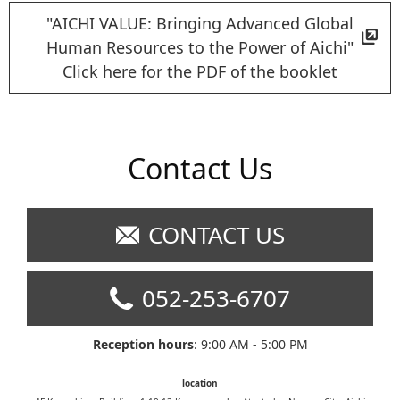
"AICHI VALUE: Bringing Advanced Global
Human Resources to the Power of Aichi"
Click here for the PDF of the booklet
Contact Us
CONTACT US
052-253-6707
Reception hours
: 9:00 AM - 5:00 PM
location