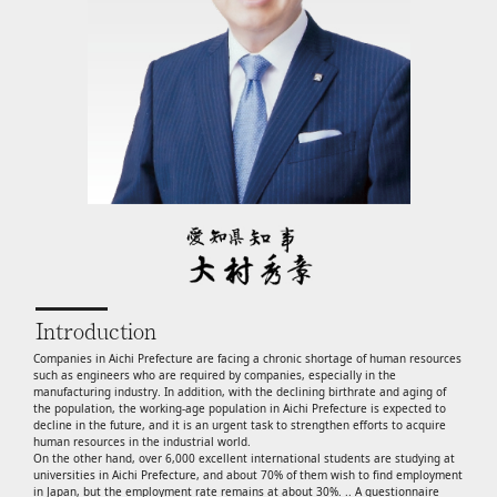
Introduction
Companies in Aichi Prefecture are facing a chronic shortage of human resources
such as engineers who are required by companies, especially in the
manufacturing industry. In addition, with the declining birthrate and aging of
the population, the working-age population in Aichi Prefecture is expected to
decline in the future, and it is an urgent task to strengthen efforts to acquire
human resources in the industrial world.
On the other hand, over 6,000 excellent international students are studying at
universities in Aichi Prefecture, and about 70% of them wish to find employment
in Japan, but the employment rate remains at about 30%. .. A questionnaire