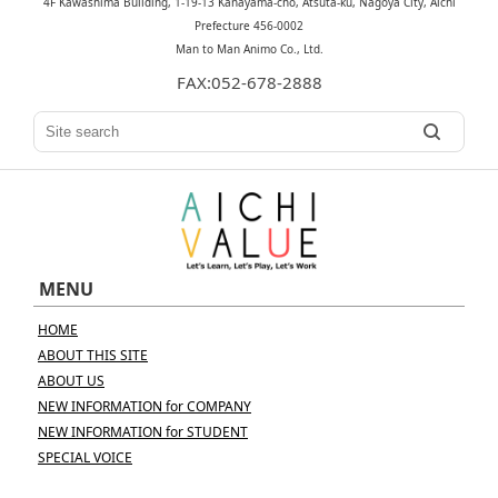
4F Kawashima Building, 1-19-13 Kanayama-cho, Atsuta-ku, Nagoya City, Aichi
Prefecture 456-0002
Man to Man Animo Co., Ltd.
FAX:052-678-2888
MENU
HOME
ABOUT THIS SITE
ABOUT US
NEW INFORMATION for COMPANY
NEW INFORMATION for STUDENT
SPECIAL VOICE